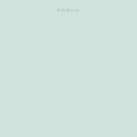
© Nix Bros Inc.