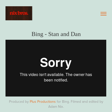
Bing - Stan and Dan
Produced by
Plus Productions
for Bing. Filmed and edited by
Adam Nix.