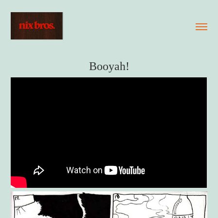
Booyah!