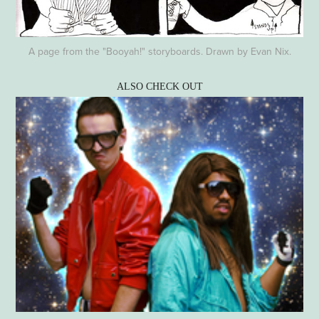
A page from the "Booyah!" storyboards. Drawn by Evan Nix.
ALSO CHECK OUT