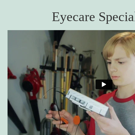
Eyecare Special