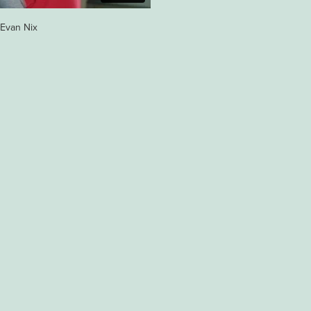
y Evan Nix