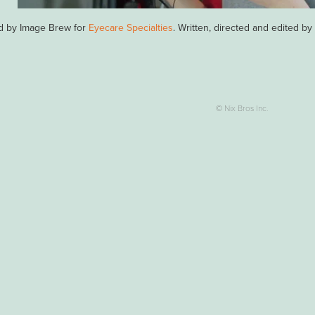
d by Image Brew for
Eyecare Specialties
. Written, directed and edited b
© Nix Bros Inc.