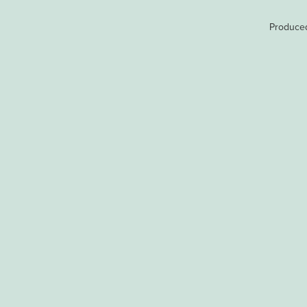
Produce