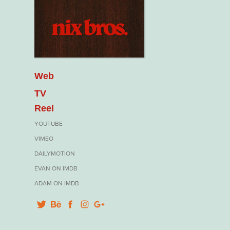
Web
TV
Reel
YOUTUBE
VIMEO
DAILYMOTION
EVAN ON IMDB
ADAM ON IMDB