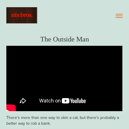
The Outside Man
There's more than one way to skin a cat, but there's probably a
better way to rob a bank.