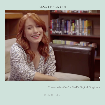
ALSO CHECK OUT
Those Who Can't - TruTV Digital Originals
© Nix Bros Inc.